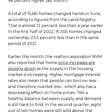
98 percent higher last month.
A total of 15,661 homes changed hands in June,
according to figures from the Land Registry.
That is almost 12 percent less than a year earlier.
In the first half of 2022, 91,305 homes changed
ownership, 23.5 percent less than in the same
period of 2021.
Earlier this month, the realtors association NVM
also reported that home
price increases are
slowing down
as the supply in the housing
market is increasing. Higher mortgage interest
rates also mean that people can borrow less -
and therefore overbid less - which also has a
depressing effect on home prices. “Yet a
healthy balance between supply and demand
is still hard to find. In the second quarter, eight
out of ten homes were still sold above the