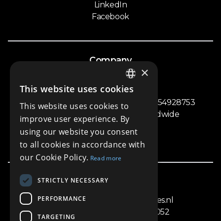
LinkedIn
Facebook
Company
×
Privacy Policy
This website uses cookies
Terms and Conditions
ENGLISH
Homeseekers Worldwide - COC nr. 54928753
This website uses cookies to
DUTCH
ING BANK: Homeseekers Worldwide
improve user experience. By
NL09INGB0006880456
using our website you consent
Vat nr. NL002377042B45
to all cookies in accordance with
our Cookie Policy.
Read more
STRICTLY NECESSARY
Get In Touch
PERFORMANCE
info@amsterdampropertysales.nl
+31618754217 / +31 (20)4283052
TARGETING