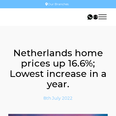
Our Branches
Netherlands home
prices up 16.6%;
Lowest increase in a
year.
8th July 2022