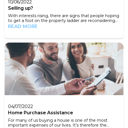
10/06/2022
Selling up?
With interests rising, there are signs that people hoping
to get a foot on the property ladder are reconsidering
their options. When a house does come on the market,
READ MORE
fewer people are attending viewings. So how as a seller
can you make the most of this difficult market? The
first thing you need to do is ensure that you have the
best possible online listing, S...
04/07/2022
Home Purchase Assistance
For many of us buying a house is one of the most
important expenses of our lives. It’s therefore the