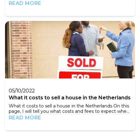
outmost importance that you know what to buy. The
READ MORE
buying guidance of the experienced brokers of
Amsterdam Property Sales will offer you many
advantages. In the current market, counseling is
becoming increasingly important because you have to
act quickly...
05/10/2022
What it costs to sell a house in the Netherlands
What it costs to sell a house in the Netherlands On this
page, I will tell you what costs and fees to expect when
you are going to sell a house in the Netherlands.
READ MORE
Agency fees Notary fees Other costs Taxes About
me: My name is Antoine. I am 28 and live in
Amsterdam. I write about my experience in the Dutch
real estate market. We do this to mak...