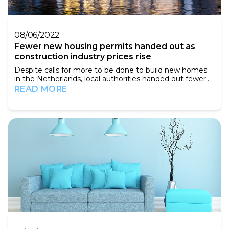
08/06/2022
Fewer new housing permits handed out as
construction industry prices rise
Despite calls for more to be done to build new homes
in the Netherlands, local authorities handed out fewer
permits for new developments in the first quarter of
READ MORE
this year than in 2021. In total, councils cleared the way
for 16,600 new homes in the first three months of the
year, almost 13% down on a year ago, the national
statistics agency CBS said on...