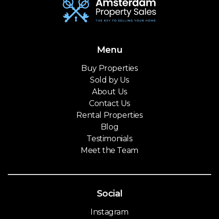
Menu
Buy Properties
Sold by Us
About Us
Contact Us
Rental Properties
Blog
Testimonials
Meet the Team
Social
Instagram