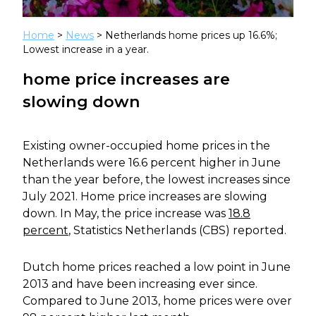
Home
>
News
> Netherlands home prices up 16.6%;
Lowest increase in a year.
home price increases are
slowing down
Existing owner-occupied home prices in the
Netherlands were 16.6 percent higher in June
than the year before, the lowest increases since
July 2021. Home price increases are slowing
down. In May, the price increase was
18.8
percent
, Statistics Netherlands (CBS) reported.
Dutch home prices reached a low point in June
2013 and have been increasing ever since.
Compared to June 2013, home prices were over