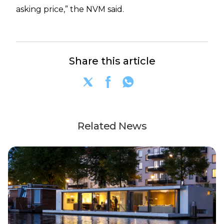
asking price,” the NVM said.
Share this article
Related News