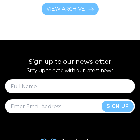
VIEW ARCHIVE
Sign up to our newsletter
Stay up to date with our latest news
SIGN UP